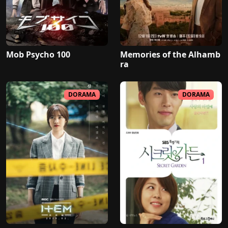
Mob Psycho 100
Memories of the Alhamb
ra
DORAMA
DORAMA