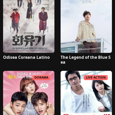
Odisea Coreana Latino
The Legend of the Blue S
ea
DORAMA
LIVE ACTION