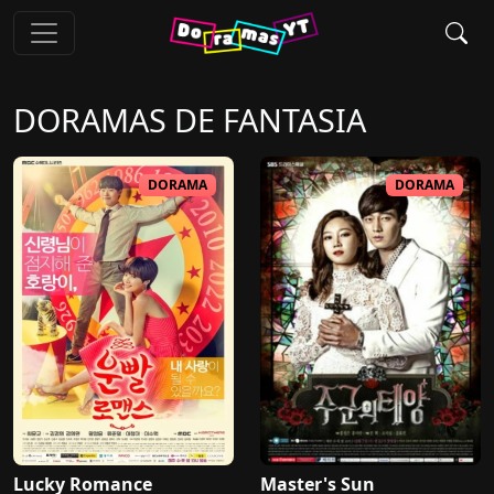
DORAMAS DE
FANTASIA
DORAMA
DORAMA
Lucky Romance
Master's Sun