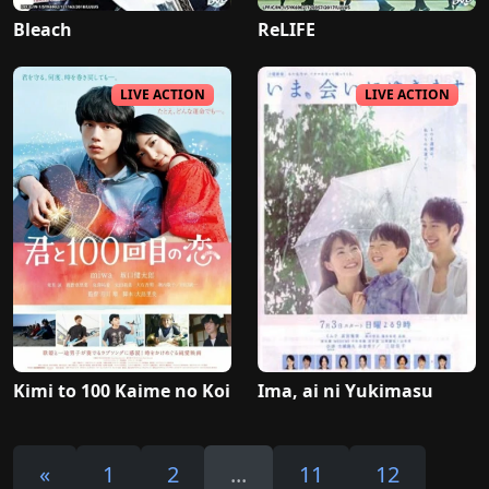
Bleach
ReLIFE
LIVE ACTION
LIVE ACTION
Kimi to 100 Kaime no Koi
Ima, ai ni Yukimasu
«
1
2
...
11
12