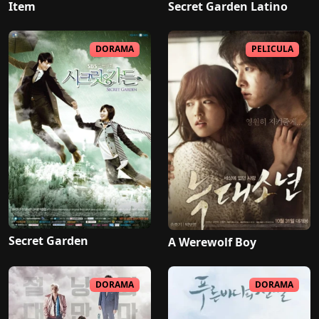
Item
Secret Garden Latino
DORAMA
PELICULA
Secret Garden
A Werewolf Boy
DORAMA
DORAMA