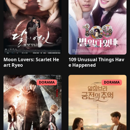
Moon Lovers: Scarlet He
109 Unusual Things Hav
art Ryeo
e Happened
DORAMA
DORAMA