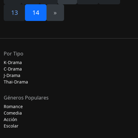
13
14
»
Por Tipo
K-Drama
C-Drama
J-Drama
Thai-Drama
Géneros Populares
Romance
Comedia
Acción
Escolar