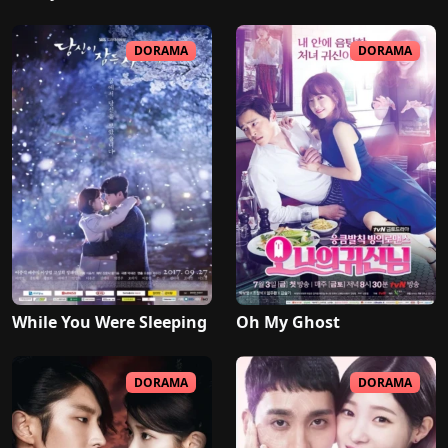
DORAMA
DORAMA
While You Were Sleeping
Oh My Ghost
DORAMA
DORAMA