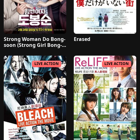
Strong Woman Do Bong-
Erased
soon (Strong Girl Bong-s
oon)
LIVE ACTION
LIVE ACTION