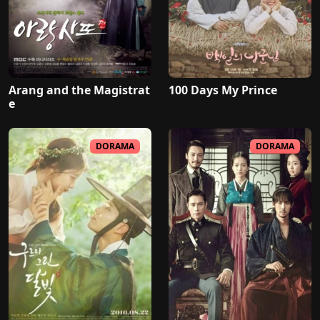
Arang and the Magistrat
100 Days My Prince
e
DORAMA
DORAMA