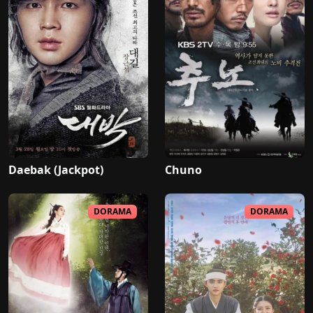
Daebak (Jackpot)
Chuno
DORAMA
DORAMA