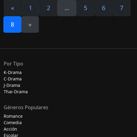
«
1
2
...
5
6
7
8
»
Por Tipo
K-Drama
C-Drama
J-Drama
Thai-Drama
Géneros Populares
Romance
Comedia
Acción
Escolar