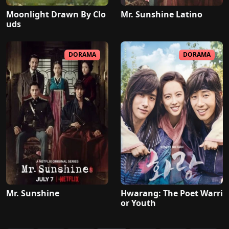
Moonlight Drawn By Clo
Mr. Sunshine Latino
uds
DORAMA
DORAMA
Mr. Sunshine
Hwarang: The Poet Warri
or Youth