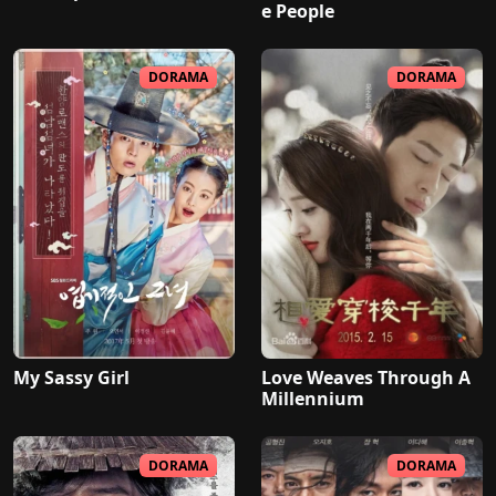
e People
DORAMA
DORAMA
My Sassy Girl
Love Weaves Through A
Millennium
DORAMA
DORAMA