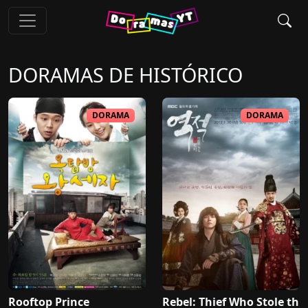
DORAMAS DE
HISTÓRICO
DORAMA
DORAMA
Rooftop Prince
Rebel: Thief Who Stole th